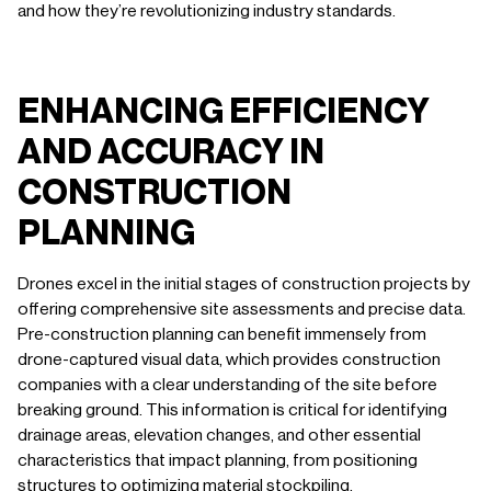
and how they’re revolutionizing industry standards.
ENHANCING EFFICIENCY
AND ACCURACY IN
CONSTRUCTION
PLANNING
Drones excel in the initial stages of construction projects by
offering comprehensive site assessments and precise data.
Pre-construction planning can benefit immensely from
drone-captured visual data, which provides construction
companies with a clear understanding of the site before
breaking ground. This information is critical for identifying
drainage areas, elevation changes, and other essential
characteristics that impact planning, from positioning
structures to optimizing material stockpiling.