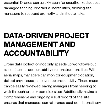
essential. Drones can quickly scan for unauthorized access,
damaged fencing, or other vulnerabilities, allowing site
managers to respond promptly and mitigate risks.
DATA-DRIVEN PROJECT
MANAGEMENT AND
ACCOUNTABILITY
Drone data collection not only speeds up workflows but
also enhances accountability on construction sites. With
aerial maps, managers can monitor equipment location,
detect any misuse, and oversee productivity. These maps
can be easily reviewed, saving managers from needing to
walk through large or complex sites. Additionally, having a
comprehensive and ongoing visual record of the site
ensures that managers can reference past conditions if any