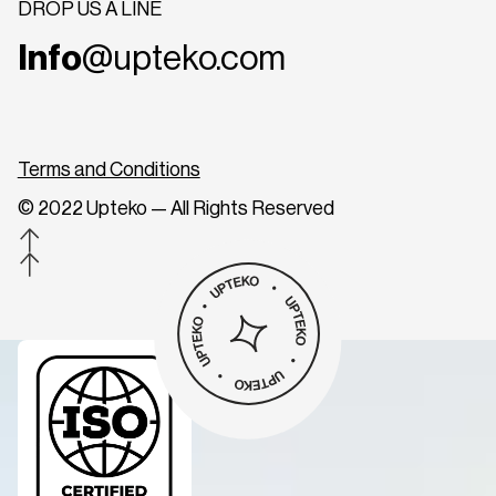
DROP US A LINE
Info
@upteko.com
Terms and Conditions
© 2022 Upteko — All Rights Reserved