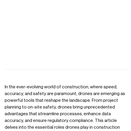
In the ever-evolving world of construction, where speed,
accuracy, and safety are paramount, drones are emerging as
powerful tools that reshape the landscape. From project
planning to on-site safety, drones bring unprecedented
advantages that streamline processes, enhance data
accuracy, and ensure regulatory compliance. This article
delves into the essential roles drones play in construction