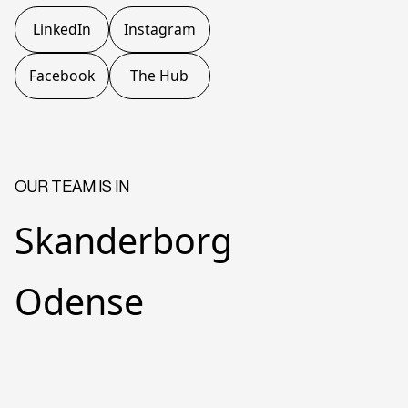
LinkedIn
Instagram
Facebook
The Hub
OUR TEAM IS IN
Skanderborg
Odense