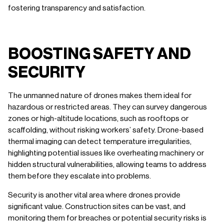
fostering transparency and satisfaction.
BOOSTING SAFETY AND
SECURITY
The unmanned nature of drones makes them ideal for
hazardous or restricted areas. They can survey dangerous
zones or high-altitude locations, such as rooftops or
scaffolding, without risking workers’ safety. Drone-based
thermal imaging can detect temperature irregularities,
highlighting potential issues like overheating machinery or
hidden structural vulnerabilities, allowing teams to address
them before they escalate into problems.
Security is another vital area where drones provide
significant value. Construction sites can be vast, and
monitoring them for breaches or potential security risks is