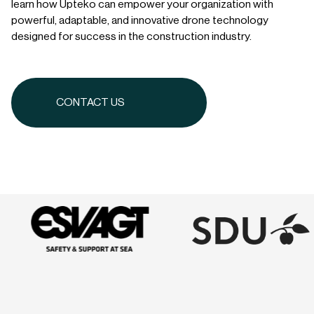
learn how Upteko can empower your organization with
powerful, adaptable, and innovative drone technology
designed for success in the construction industry.
CONTACT US