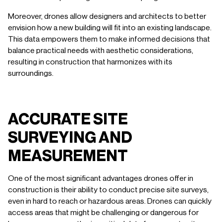
Moreover, drones allow designers and architects to better
envision how a new building will fit into an existing landscape.
This data empowers them to make informed decisions that
balance practical needs with aesthetic considerations,
resulting in construction that harmonizes with its
surroundings.
ACCURATE SITE
SURVEYING AND
MEASUREMENT
One of the most significant advantages drones offer in
construction is their ability to conduct precise site surveys,
even in hard to reach or hazardous areas. Drones can quickly
access areas that might be challenging or dangerous for