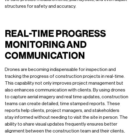
structures for safety and accuracy.
REAL-TIME PROGRESS
MONITORING AND
COMMUNICATION
Drones are becoming indispensable for inspection and
tracking the progress of construction projects in real-time.
This capability not only improves project management but
also enhances communication with clients. By using drones
to capture aerial imagery and real time updates, construction
teams can create detailed, time stamped reports. These
reports help clients, project managers, and stakeholders
stay informed without needing to visit the site in person. The
ability to share visual updates frequently ensures better
alignment between the construction team and their clients,