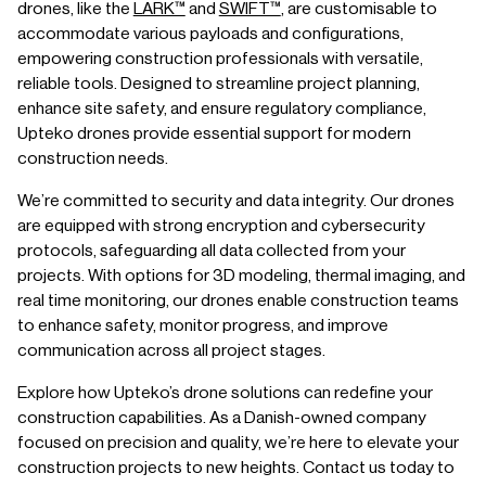
drones, like the
LARK™
and
SWIFT™
, are customisable to
accommodate various payloads and configurations,
empowering construction professionals with versatile,
reliable tools. Designed to streamline project planning,
enhance site safety, and ensure regulatory compliance,
Upteko drones provide essential support for modern
construction needs.
We’re committed to security and data integrity. Our drones
are equipped with strong encryption and cybersecurity
protocols, safeguarding all data collected from your
projects. With options for 3D modeling, thermal imaging, and
real time monitoring, our drones enable construction teams
to enhance safety, monitor progress, and improve
communication across all project stages.
Explore how Upteko’s drone solutions can redefine your
construction capabilities. As a Danish-owned company
focused on precision and quality, we’re here to elevate your
construction projects to new heights. Contact us today to