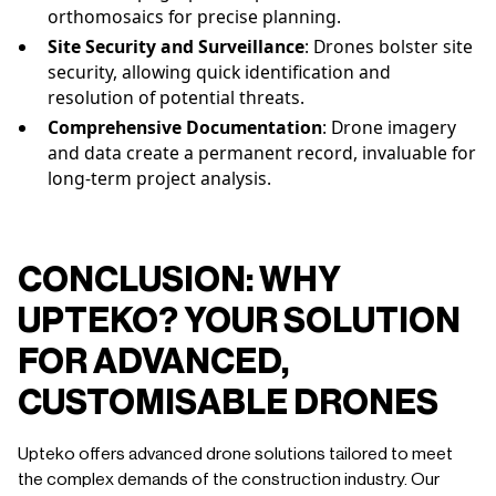
orthomosaics for precise planning.
Site Security and Surveillance
: Drones bolster site
security, allowing quick identification and
resolution of potential threats.
Comprehensive Documentation
: Drone imagery
and data create a permanent record, invaluable for
long-term project analysis.
CONCLUSION: WHY
UPTEKO? YOUR SOLUTION
FOR ADVANCED,
CUSTOMISABLE DRONES
Upteko offers advanced drone solutions tailored to meet
the complex demands of the construction industry. Our