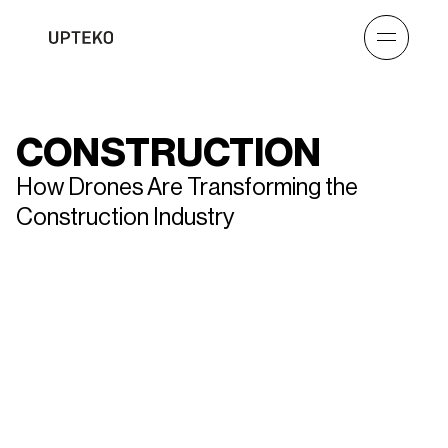
CONSTRUCTION
How Drones Are Transforming the
Construction Industry