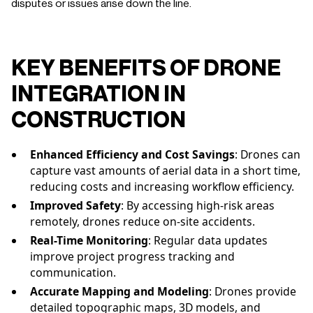
disputes or issues arise down the line.
KEY BENEFITS OF DRONE
INTEGRATION IN
CONSTRUCTION
Enhanced Efficiency and Cost Savings
: Drones can
capture vast amounts of aerial data in a short time,
reducing costs and increasing workflow efficiency.
Improved Safety
: By accessing high-risk areas
remotely, drones reduce on-site accidents.
Real-Time Monitoring
: Regular data updates
improve project progress tracking and
communication.
Accurate Mapping and Modeling
: Drones provide
detailed topographic maps, 3D models, and