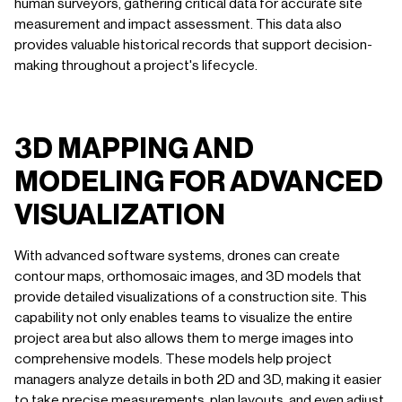
human surveyors, gathering critical data for accurate site
measurement and impact assessment. This data also
provides valuable historical records that support decision-
making throughout a project's lifecycle.
3D MAPPING AND
MODELING FOR ADVANCED
VISUALIZATION
With advanced software systems, drones can create
contour maps, orthomosaic images, and 3D models that
provide detailed visualizations of a construction site. This
capability not only enables teams to visualize the entire
project area but also allows them to merge images into
comprehensive models. These models help project
managers analyze details in both 2D and 3D, making it easier
to take precise measurements, plan layouts, and even adjust